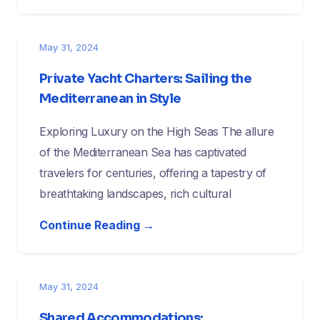
May 31, 2024
Private Yacht Charters: Sailing the
Mediterranean in Style
Exploring Luxury on the High Seas The allure
of the Mediterranean Sea has captivated
travelers for centuries, offering a tapestry of
breathtaking landscapes, rich cultural
Continue Reading →
May 31, 2024
Shared Accommodations: