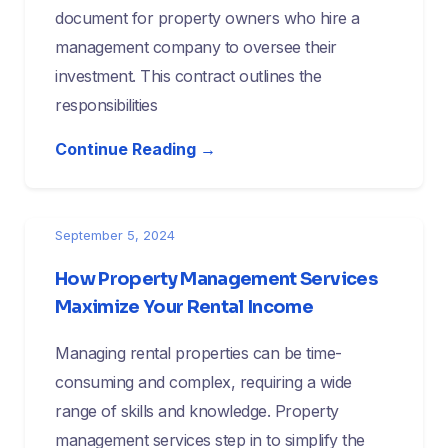
document for property owners who hire a
management company to oversee their
investment. This contract outlines the
responsibilities
Continue Reading →
September 5, 2024
How Property Management Services
Maximize Your Rental Income
Managing rental properties can be time-
consuming and complex, requiring a wide
range of skills and knowledge. Property
management services step in to simplify the