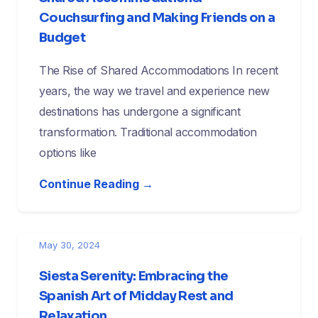
Couchsurfing and Making Friends on a
Budget
The Rise of Shared Accommodations In recent
years, the way we travel and experience new
destinations has undergone a significant
transformation. Traditional accommodation
options like
Continue Reading →
May 30, 2024
Siesta Serenity: Embracing the
Spanish Art of Midday Rest and
Relaxation