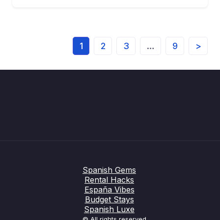
1
2
3
…
9
>
Spanish Gems
Rental Hacks
España Vibes
Budget Stays
Spanish Luxe
© All rights reserved.