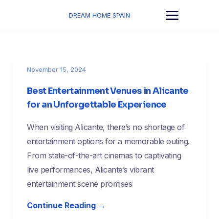
Skip
to
DREAM HOME SPAIN
content
November 15, 2024
Best Entertainment Venues in Alicante
for an Unforgettable Experience
When visiting Alicante, there’s no shortage of
entertainment options for a memorable outing.
From state-of-the-art cinemas to captivating
live performances, Alicante’s vibrant
entertainment scene promises
Continue Reading →