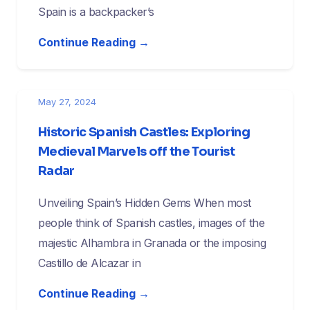
Spain is a backpacker’s
Continue Reading →
May 27, 2024
Historic Spanish Castles: Exploring
Medieval Marvels off the Tourist
Radar
Unveiling Spain’s Hidden Gems When most
people think of Spanish castles, images of the
majestic Alhambra in Granada or the imposing
Castillo de Alcazar in
Continue Reading →