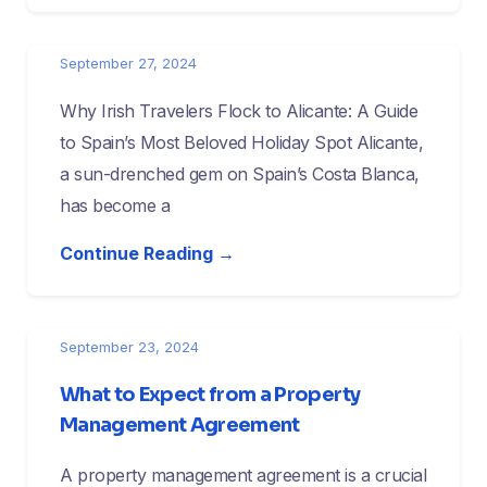
September 27, 2024
Why Irish Travelers Flock to Alicante: A Guide
to Spain’s Most Beloved Holiday Spot Alicante,
a sun-drenched gem on Spain’s Costa Blanca,
has become a
Continue Reading →
September 23, 2024
What to Expect from a Property
Management Agreement
A property management agreement is a crucial