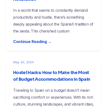
In a world that seems to constantly demand
productivity and hustle, there’s something
deeply appealing about the Spanish tradition of
the siesta. This cherished custom
Continue Reading →
May 30, 2024
Hostel Hacks: How to Make the Most
of Budget Accommodations in Spain
Traveling to Spain on a budget doesn’t mean
sacrificing comfort or experiences. With its rich
culture, stunning landscapes, and vibrant cities,