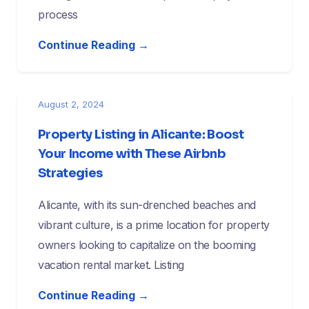
process
Continue Reading →
August 2, 2024
Property Listing in Alicante: Boost
Your Income with These Airbnb
Strategies
Alicante, with its sun-drenched beaches and
vibrant culture, is a prime location for property
owners looking to capitalize on the booming
vacation rental market. Listing
Continue Reading →