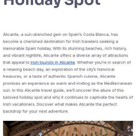
Alicante, a sun-drenched gem on Spain’s Costa Blanca, has
become a cherished destination for Irish travelers seeking a
memorable Spain holiday. With its stunning beaches, rich history,
and vibrant nightlife, Alicante offers a diverse array of attractions
that appeal to
Irish tourists in Alicante
. Whether you’re in search of
a relaxing beach day, an exploration of the city’s historical
treasures, or a taste of authentic Spanish cuisine, Alicante
promises an experience as warm and inviting as the Mediterranean
sun. In this Alicante travel guide, we’ll uncover the allure of this
beloved holiday spot and why it continues to captivate the hearts of
Irish vacationers. Discover what makes Alicante the perfect
backdrop for your next adventure.