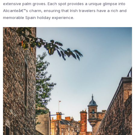
extensive palm groves. Each spot provides a unique glimpse into
Alicanteâ€™s charm, ensuring that Irish travelers have a rich and
memorable Spain holiday experience.