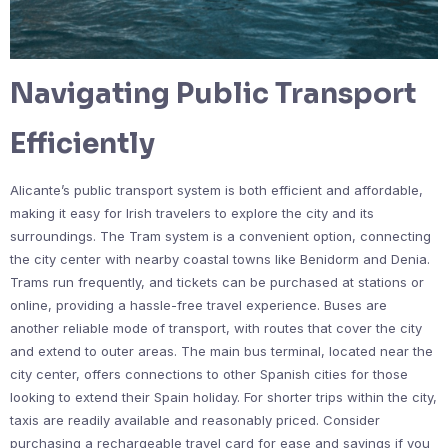
Navigating Public Transport
Efficiently
Alicante’s public transport system is both efficient and affordable,
making it easy for Irish travelers to explore the city and its
surroundings. The Tram system is a convenient option, connecting
the city center with nearby coastal towns like Benidorm and Denia.
Trams run frequently, and tickets can be purchased at stations or
online, providing a hassle-free travel experience. Buses are
another reliable mode of transport, with routes that cover the city
and extend to outer areas. The main bus terminal, located near the
city center, offers connections to other Spanish cities for those
looking to extend their Spain holiday. For shorter trips within the city,
taxis are readily available and reasonably priced. Consider
purchasing a rechargeable travel card for ease and savings if you