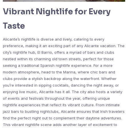
Vibrant Nightlife for Every
Taste
Alicante’s nightlife is diverse and lively, catering to every
preference, making it an exciting part of any Alicante vacation. The
city’s nightlife hub, El Barrio, offers a myriad of bars and clubs
nestled within its charming old town streets, perfect for those
seeking a traditional Spanish nightlife experience. For a more
modern atmosphere, head to the Marina, where chic bars and
clubs provide a stylish backdrop along the waterfront. Whether
you’re interested in sipping cocktails, dancing the night away, or
enjoying live music, Alicante has it all. The city also hosts a variety
of events and festivals throughout the year, offering unique
nightlife experiences that reflect its vibrant culture. From intimate
jazz bars to bustling nightclubs, Alicante ensures that Irish travelers
find the perfect night out to complement their daytime adventures.
This vibrant nightlife scene adds another layer of excitement to