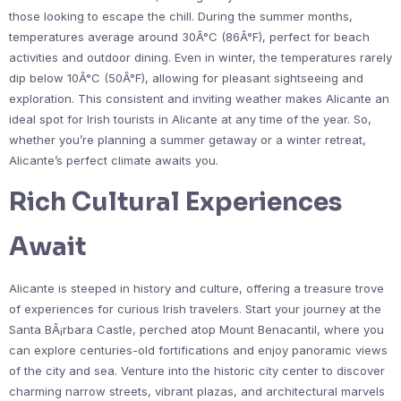
those looking to escape the chill. During the summer months,
temperatures average around 30Â°C (86Â°F), perfect for beach
activities and outdoor dining. Even in winter, the temperatures rarely
dip below 10Â°C (50Â°F), allowing for pleasant sightseeing and
exploration. This consistent and inviting weather makes Alicante an
ideal spot for Irish tourists in Alicante at any time of the year. So,
whether you’re planning a summer getaway or a winter retreat,
Alicante’s perfect climate awaits you.
Rich Cultural Experiences
Await
Alicante is steeped in history and culture, offering a treasure trove
of experiences for curious Irish travelers. Start your journey at the
Santa BÃ¡rbara Castle, perched atop Mount Benacantil, where you
can explore centuries-old fortifications and enjoy panoramic views
of the city and sea. Venture into the historic city center to discover
charming narrow streets, vibrant plazas, and architectural marvels