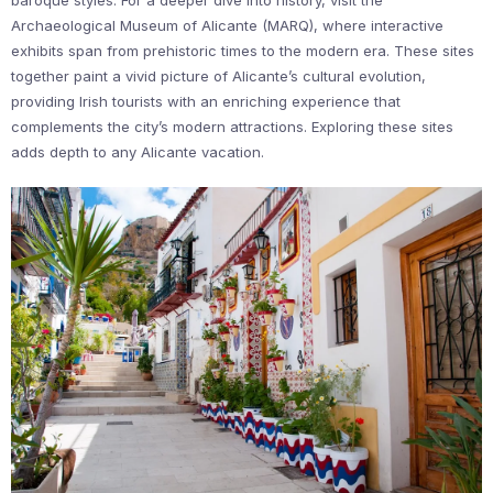
Archaeological Museum of Alicante (MARQ), where interactive
exhibits span from prehistoric times to the modern era. These sites
together paint a vivid picture of Alicante’s cultural evolution,
providing Irish tourists with an enriching experience that
complements the city’s modern attractions. Exploring these sites
adds depth to any Alicante vacation.