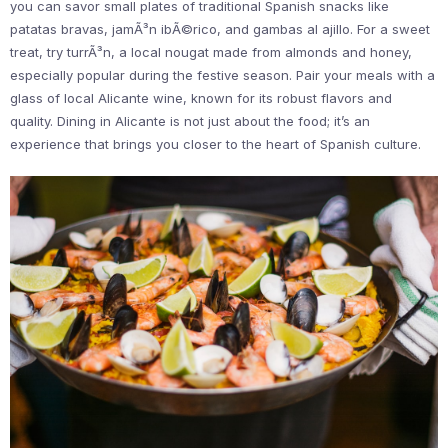
you can savor small plates of traditional Spanish snacks like
patatas bravas, jamÃ³n ibÃ©rico, and gambas al ajillo. For a sweet
treat, try turrÃ³n, a local nougat made from almonds and honey,
especially popular during the festive season. Pair your meals with a
glass of local Alicante wine, known for its robust flavors and
quality. Dining in Alicante is not just about the food; it’s an
experience that brings you closer to the heart of Spanish culture.