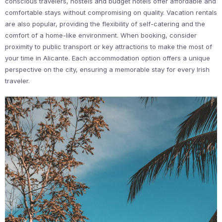
conscious travelers, hostels and budget hotels offer affordable and
comfortable stays without compromising on quality. Vacation rentals
are also popular, providing the flexibility of self-catering and the
comfort of a home-like environment. When booking, consider
proximity to public transport or key attractions to make the most of
your time in Alicante. Each accommodation option offers a unique
perspective on the city, ensuring a memorable stay for every Irish
traveler.