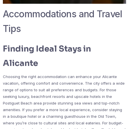
Accommodations and Travel
Tips
Finding Ideal Stays in
Alicante
Choosing the right accommodation can enhance your Alicante
vacation, offering comfort and convenience. The city offers a wide
range of options to suit all preferences and budgets. For those
seeking luxury, beachfront resorts and upscale hotels in the
Postiguet Beach area provide stunning sea views and top-notch
amenities. If you prefer a more local experience, consider staying
in a boutique hotel or a charming guesthouse in the Old Town,
where you’re close to cultural sites and local eateries. For budget-