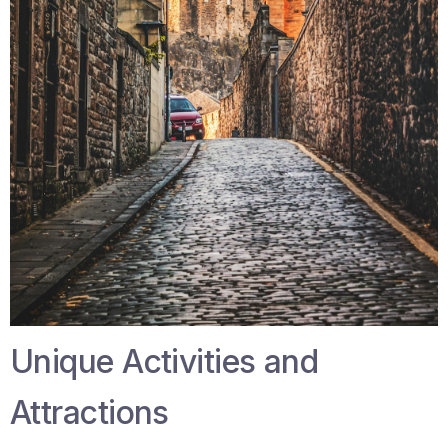
Unique Activities and
Attractions