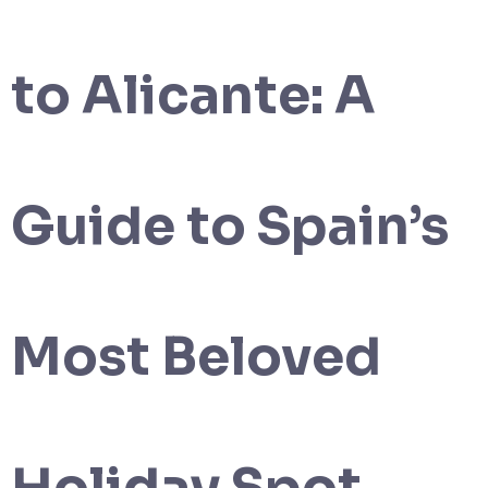
to Alicante: A
Guide to Spain’s
Most Beloved
Holiday Spot