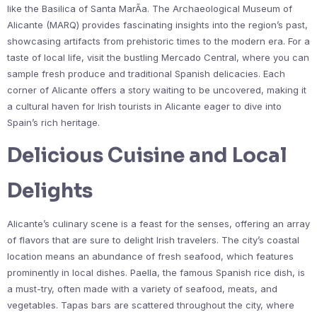
like the Basilica of Santa MarÃ­a. The Archaeological Museum of
Alicante (MARQ) provides fascinating insights into the region’s past,
showcasing artifacts from prehistoric times to the modern era. For a
taste of local life, visit the bustling Mercado Central, where you can
sample fresh produce and traditional Spanish delicacies. Each
corner of Alicante offers a story waiting to be uncovered, making it
a cultural haven for Irish tourists in Alicante eager to dive into
Spain’s rich heritage.
Delicious Cuisine and Local
Delights
Alicante’s culinary scene is a feast for the senses, offering an array
of flavors that are sure to delight Irish travelers. The city’s coastal
location means an abundance of fresh seafood, which features
prominently in local dishes. Paella, the famous Spanish rice dish, is
a must-try, often made with a variety of seafood, meats, and
vegetables. Tapas bars are scattered throughout the city, where