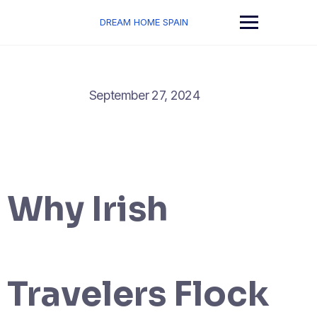
Skip
to
DREAM HOME SPAIN
content
September 27, 2024
Why Irish
Travelers Flock