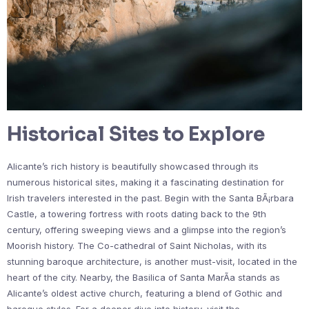
Historical Sites to Explore
Alicante’s rich history is beautifully showcased through its
numerous historical sites, making it a fascinating destination for
Irish travelers interested in the past. Begin with the Santa BÃ¡rbara
Castle, a towering fortress with roots dating back to the 9th
century, offering sweeping views and a glimpse into the region’s
Moorish history. The Co-cathedral of Saint Nicholas, with its
stunning baroque architecture, is another must-visit, located in the
heart of the city. Nearby, the Basilica of Santa MarÃ­a stands as
Alicante’s oldest active church, featuring a blend of Gothic and
baroque styles. For a deeper dive into history, visit the