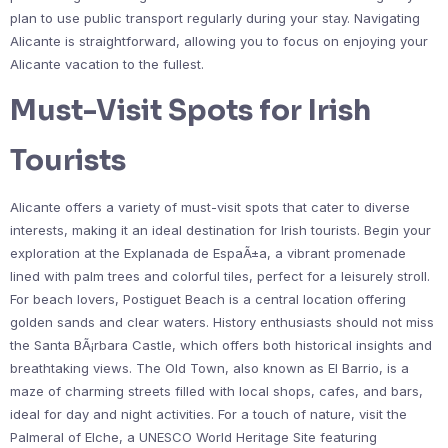
plan to use public transport regularly during your stay. Navigating
Alicante is straightforward, allowing you to focus on enjoying your
Alicante vacation to the fullest.
Must-Visit Spots for Irish
Tourists
Alicante offers a variety of must-visit spots that cater to diverse
interests, making it an ideal destination for Irish tourists. Begin your
exploration at the Explanada de EspaÃ±a, a vibrant promenade
lined with palm trees and colorful tiles, perfect for a leisurely stroll.
For beach lovers, Postiguet Beach is a central location offering
golden sands and clear waters. History enthusiasts should not miss
the Santa BÃ¡rbara Castle, which offers both historical insights and
breathtaking views. The Old Town, also known as El Barrio, is a
maze of charming streets filled with local shops, cafes, and bars,
ideal for day and night activities. For a touch of nature, visit the
Palmeral of Elche, a UNESCO World Heritage Site featuring