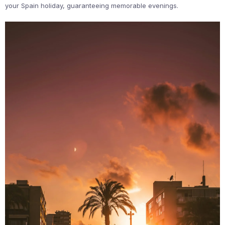
your Spain holiday, guaranteeing memorable evenings.