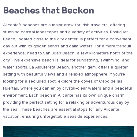
Beaches that Beckon
Alicante’s beaches are a major draw for Irish travelers, offering
stunning coastal landscapes and a variety of activities. Postiguet
Beach, located close to the city center, is perfect for a convenient
day out with its golden sands and calm waters. For a more tranquil
experience, head to San Juan Beach, a few kilometers north of the
city. This expansive beach is ideal for sunbathing, swimming, and
water sports. La Albufereta Beach, another gem, offers a quieter
setting with beautiful views and a relaxed atmosphere. If you’re
looking for a secluded spot, explore the coves of Cabo de las
Huertas, where you can enjoy crystal-clear waters and a peaceful
environment. Each beach in Alicante has its own unique charm,
providing the perfect setting for a relaxing or adventurous day by
the sea. These beaches are essential stops for any Alicante
vacation, ensuring unforgettable seaside experiences.