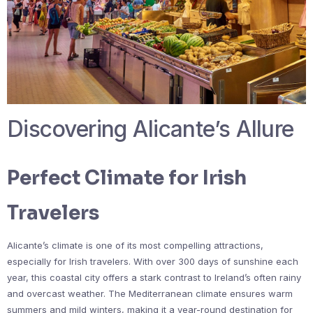
Discovering Alicante’s Allure
Perfect Climate for Irish
Travelers
Alicante’s climate is one of its most compelling attractions,
especially for Irish travelers. With over 300 days of sunshine each
year, this coastal city offers a stark contrast to Ireland’s often rainy
and overcast weather. The Mediterranean climate ensures warm
summers and mild winters, making it a year-round destination for