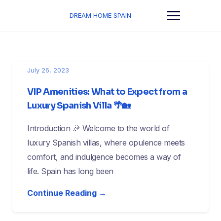
Skip
to
DREAM HOME SPAIN
content
July 26, 2023
VIP Amenities: What to Expect from a
Luxury Spanish Villa 🌴🏡
Introduction 🎉 Welcome to the world of
luxury Spanish villas, where opulence meets
comfort, and indulgence becomes a way of
life. Spain has long been
Continue Reading →