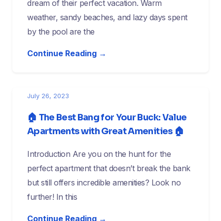
dream of their perfect vacation. Warm
weather, sandy beaches, and lazy days spent
by the pool are the
Continue Reading →
July 26, 2023
🏠 The Best Bang for Your Buck: Value
Apartments with Great Amenities 🏠
Introduction Are you on the hunt for the
perfect apartment that doesn’t break the bank
but still offers incredible amenities? Look no
further! In this
Continue Reading →