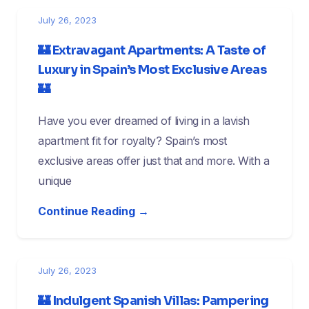
July 26, 2023
🏰 Extravagant Apartments: A Taste of
Luxury in Spain’s Most Exclusive Areas
🏰
Have you ever dreamed of living in a lavish
apartment fit for royalty? Spain’s most
exclusive areas offer just that and more. With a
unique
Continue Reading →
July 26, 2023
🏰 Indulgent Spanish Villas: Pampering