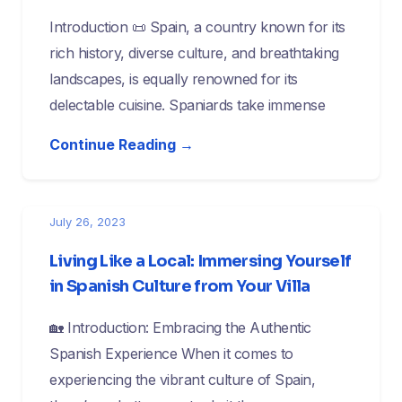
Introduction 📜 Spain, a country known for its
rich history, diverse culture, and breathtaking
landscapes, is equally renowned for its
delectable cuisine. Spaniards take immense
Continue Reading →
July 26, 2023
Living Like a Local: Immersing Yourself
in Spanish Culture from Your Villa
🏡 Introduction: Embracing the Authentic
Spanish Experience When it comes to
experiencing the vibrant culture of Spain,