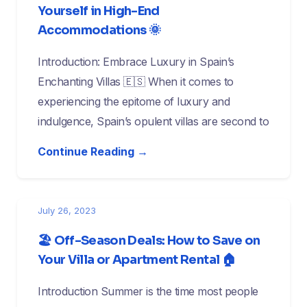
Yourself in High-End
Accommodations 🌞
Introduction: Embrace Luxury in Spain’s
Enchanting Villas 🇪🇸 When it comes to
experiencing the epitome of luxury and
indulgence, Spain’s opulent villas are second to
Continue Reading →
July 26, 2023
🏖️ Off-Season Deals: How to Save on
Your Villa or Apartment Rental 🏠
Introduction Summer is the time most people