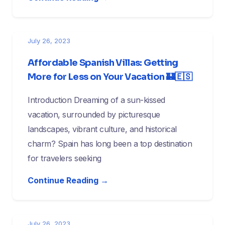
July 26, 2023
Affordable Spanish Villas: Getting
More for Less on Your Vacation 🏰🇪🇸
Introduction Dreaming of a sun-kissed
vacation, surrounded by picturesque
landscapes, vibrant culture, and historical
charm? Spain has long been a top destination
for travelers seeking
Continue Reading →
July 26, 2023