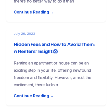
there’s no better way to do it than
Continue Reading →
July 26, 2023
Hidden Fees and How to Avoid Them:
A Renters’ Insight 😱
Renting an apartment or house can be an
exciting step in your life, offering newfound
freedom and flexibility. However, amidst the
excitement, there lurks a
Continue Reading →