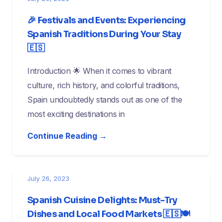
🎉 Festivals and Events: Experiencing
Spanish Traditions During Your Stay
🇪🇸
Introduction 🌟 When it comes to vibrant
culture, rich history, and colorful traditions,
Spain undoubtedly stands out as one of the
most exciting destinations in
Continue Reading →
July 26, 2023
Spanish Cuisine Delights: Must-Try
Dishes and Local Food Markets 🇪🇸🍽️