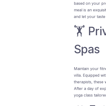
based on your pre
meal is an exquis
and let your taste
🏋️ Pr
Spas
Maintain your fitn
villa. Equipped wi
therapists, these
After a day of exp
yoga class tailor