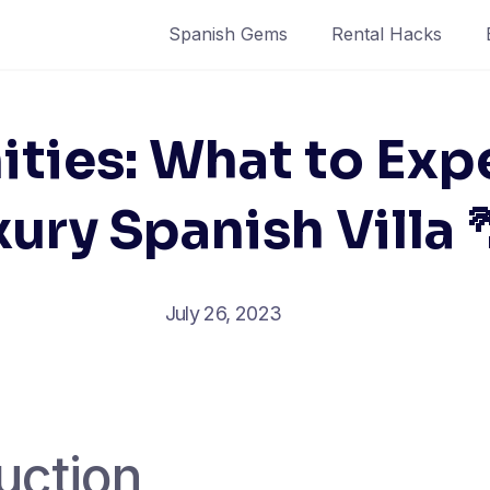
Spanish Gems
Rental Hacks
ties: What to Exp
ury Spanish Villa 
July 26, 2023
uction