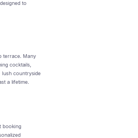
 designed to
p terrace. Many
ing cocktails,
e lush countryside
t a lifetime.
t booking
sonalized