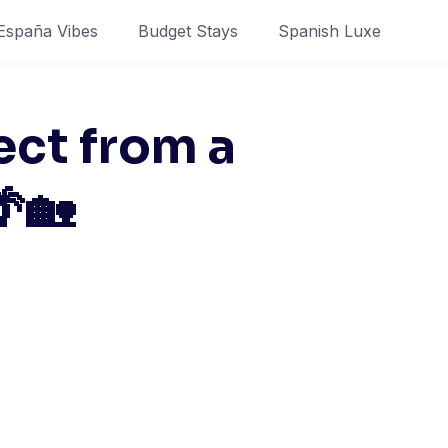
España Vibes
Budget Stays
Spanish Luxe
ect from a
🌴🏡