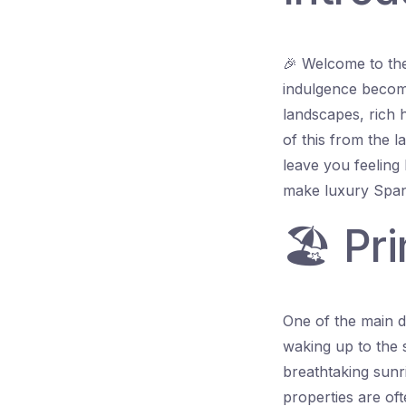
🎉 Welcome to the
indulgence become
landscapes, rich h
of this from the la
leave you feeling l
make luxury Spani
🏖️ Pr
One of the main dr
waking up to the 
breathtaking sunr
properties are oft