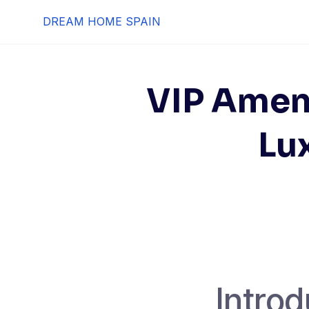
Skip
DREAM HOME SPAIN
to
content
VIP Ameni
Lux
Introd