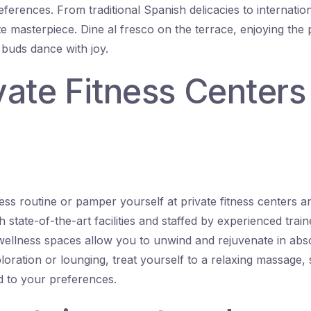
ferences. From traditional Spanish delicacies to internation
ite masterpiece. Dine al fresco on the terrace, enjoying the
 buds dance with joy.
ivate Fitness Center
ess routine or pamper yourself at private fitness centers a
th state-of-the-art facilities and staffed by experienced trai
 wellness spaces allow you to unwind and rejuvenate in abso
loration or lounging, treat yourself to a relaxing massage,
ed to your preferences.