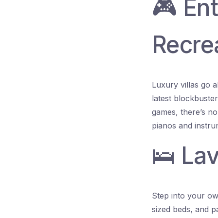
🎮 En
Recre
Luxury villas go 
latest blockbuste
games, there’s no 
pianos and instru
🛌 La
Step into your own
sized beds, and p