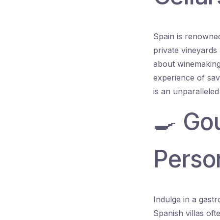
Spain is renowned 
private vineyards 
about winemaking 
experience of sav
is an unparalleled
🍳 Go
Perso
Indulge in a gast
Spanish villas of