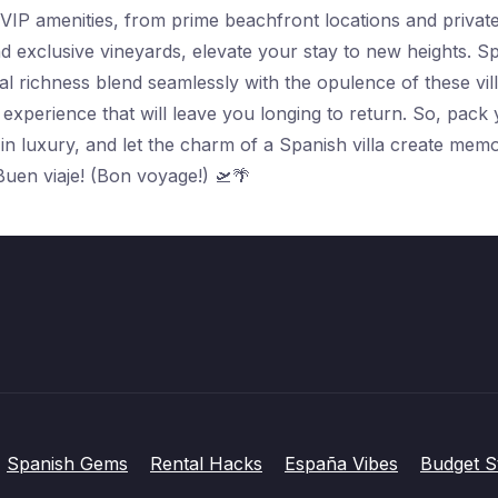
VIP amenities, from prime beachfront locations and private 
d exclusive vineyards, elevate your stay to new heights. Sp
l richness blend seamlessly with the opulence of these vill
 experience that will leave you longing to return. So, pack
n luxury, and let the charm of a Spanish villa create memor
Buen viaje! (Bon voyage!) 🛫🌴
Spanish Gems
Rental Hacks
España Vibes
Budget S