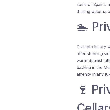
some of Spain’s m
thrilling water spo
🏊 Pri
Dive into luxury w
offer stunning vi
warm Spanish afte
basking in the Me
amenity in any lux
🍷 Pr
Cellar