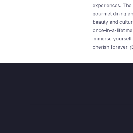
experiences. The 
gourmet dining an
beauty and cultura
once-in-a-lifetime
immerse yourself i
cherish forever. ¡