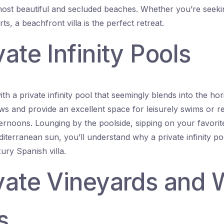
ost beautiful and secluded beaches. Whether you’re seekin
rts, a beachfront villa is the perfect retreat.
vate Infinity Pools
ith a private infinity pool that seemingly blends into the h
ews and provide an excellent space for leisurely swims or r
rnoons. Lounging by the poolside, sipping on your favorite
diterranean sun, you’ll understand why a private infinity p
ury Spanish villa.
ivate Vineyards and 
s