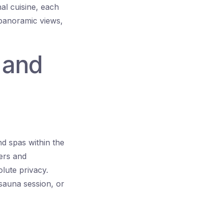
al cuisine, each
 panoramic views,
s and
nd spas within the
ners and
lute privacy.
 sauna session, or