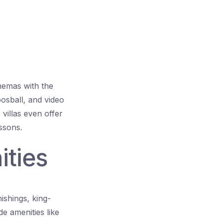
nemas with the
oosball, and video
 villas even offer
ssons.
ities
ishings, king-
e amenities like