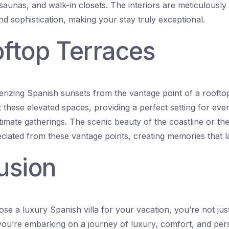
saunas, and walk-in closets. The interiors are meticulously
d sophistication, making your stay truly exceptional.
oftop Terraces
rizing Spanish sunsets from the vantage point of a roofto
t these elevated spaces, providing a perfect setting for even
timate gatherings. The scenic beauty of the coastline or th
iated from these vantage points, creating memories that las
usion
e a luxury Spanish villa for your vacation, you’re not jus
ou’re embarking on a journey of luxury, comfort, and per