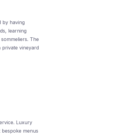
el by having
ds, learning
t sommeliers. The
 private vineyard
ervice. Luxury
aft bespoke menus