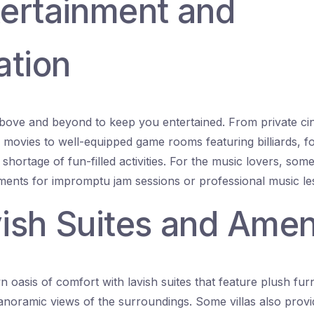
tertainment and
ation
above and beyond to keep you entertained. From private ci
r movies to well-equipped game rooms featuring billiards, f
shortage of fun-filled activities. For the music lovers, some
ments for impromptu jam sessions or professional music le
vish Suites and Amen
 oasis of comfort with lavish suites that feature plush furn
anoramic views of the surroundings. Some villas also provid