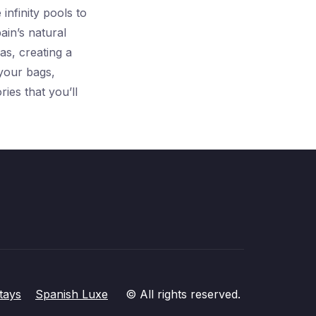
infinity pools to
ain’s natural
as, creating a
 your bags,
ies that you’ll
tays
Spanish Luxe
© All rights reserved.