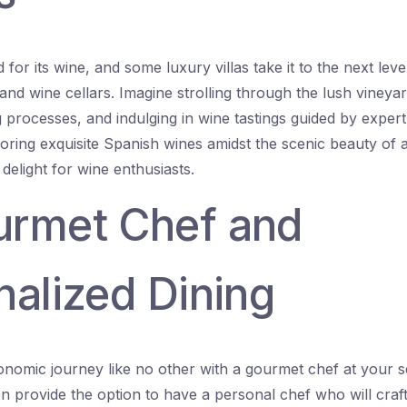
for its wine, and some luxury villas take it to the next lev
and wine cellars. Imagine strolling through the lush vineyar
processes, and indulging in wine tastings guided by exper
oring exquisite Spanish wines amidst the scenic beauty of a
 delight for wine enthusiasts.
urmet Chef and
nalized Dining
ronomic journey like no other with a gourmet chef at your s
ten provide the option to have a personal chef who will cr