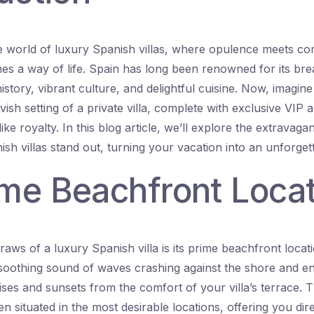
 world of luxury Spanish villas, where opulence meets co
s a way of life. Spain has long been renowned for its bre
istory, vibrant culture, and delightful cuisine. Now, imagine
vish setting of a private villa, complete with exclusive VIP a
ike royalty. In this blog article, we’ll explore the extravaga
sh villas stand out, turning your vacation into an unforget
ime Beachfront Loca
aws of a luxury Spanish villa is its prime beachfront locat
soothing sound of waves crashing against the shore and en
ises and sunsets from the comfort of your villa’s terrace. 
en situated in the most desirable locations, offering you dir