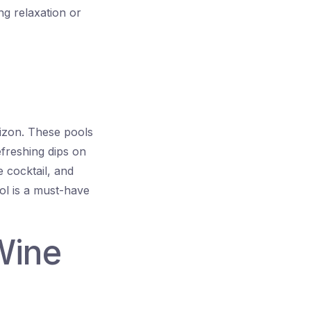
g relaxation or
orizon. These pools
efreshing dips on
 cocktail, and
ool is a must-have
Wine