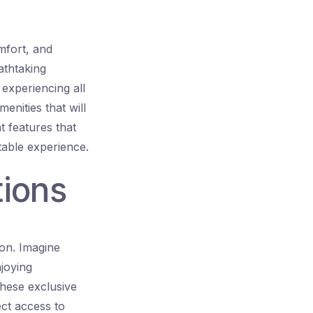
mfort, and
athtaking
 experiencing all
menities that will
nt features that
table experience.
tions
ion. Imagine
joying
These exclusive
ect access to