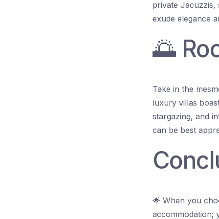
private Jacuzzis, 
exude elegance an
🌅 Ro
Take in the mesme
luxury villas boas
stargazing, and in
can be best apprec
Concl
🌟 When you choos
accommodation; y