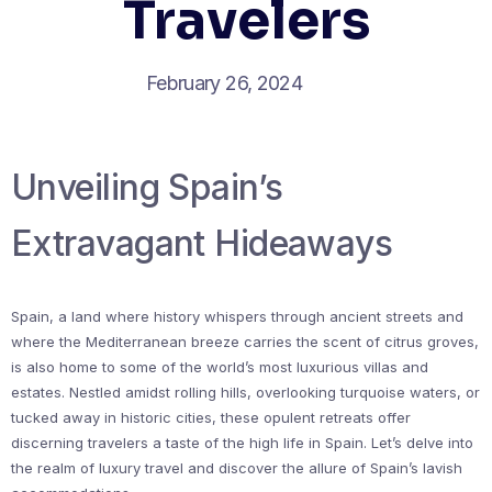
Travelers
February 26, 2024
Unveiling Spain’s
Extravagant Hideaways
Spain, a land where history whispers through ancient streets and
where the Mediterranean breeze carries the scent of citrus groves,
is also home to some of the world’s most luxurious villas and
estates. Nestled amidst rolling hills, overlooking turquoise waters, or
tucked away in historic cities, these opulent retreats offer
discerning travelers a taste of the high life in Spain. Let’s delve into
the realm of luxury travel and discover the allure of Spain’s lavish