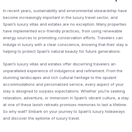
In recent years, sustainability and environmental stewardship have
become increasingly important in the luxury travel sector, and
Spain’s luxury villas and estates are no exception. Many properties
have implemented eco-friendly practices, from using renewable
energy sources to promoting conservation efforts. Travelers can
indulge in luxury with a clear conscience, knowing that their stay is
helping to protect Spain’s natural beauty for future generations.
Spain’s luxury villas and estates offer discerning travelers an
unparalleled experience of indulgence and refinement. From the
stunning landscapes and rich cultural heritage to the opulent
accommodations and personalized service, every aspect of your
stay is designed to surpass expectations. Whether you’re seeking
relaxation, adventure, or immersion in Spain’s vibrant culture, a stay
at one of these lavish retreats promises memories to last a lifetime.
So why wait? Embark on your journey to Spain’s luxury hideaways
and discover the epitome of luxury travel.