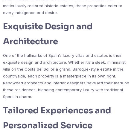
meticulously restored historic estates, these properties cater to
every indulgence and desire.
Exquisite Design and
Architecture
One of the hallmarks of Spain’s luxury villas and estates is their
exquisite design and architecture. Whether it’s a sleek, minimalist
villa on the Costa del Sol or a grand, Baroque-style estate in the
countryside, each property is a masterpiece in its own right.
Renowned architects and interior designers have left their mark on
these residences, blending contemporary luxury with traditional
Spanish charm.
Tailored Experiences and
Personalized Service