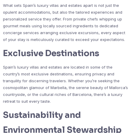
What sets Spain’s luxury villas and estates apart is not just the
opulent accommodations, but also the tailored experiences and
personalized service they offer. From private chefs whipping up
gourmet meals using locally sourced ingredients to dedicated
concierge services arranging exclusive excursions, every aspect
of your stay is meticulously curated to exceed your expectations.
Exclusive Destinations
Spain’s luxury villas and estates are located in some of the
country’s most exclusive destinations, ensuring privacy and
tranquility for discerning travelers. Whether you’re seeking the
cosmopolitan glamour of Marbella, the serene beauty of Mallorca’s
countryside, or the cultural riches of Barcelona, there’s a luxury
retreat to suit every taste.
Sustainability and
Environmental Stewardship