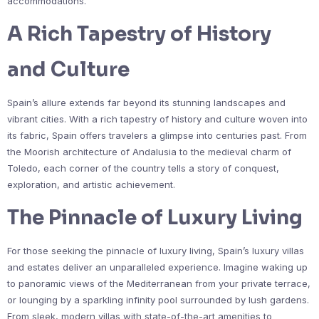
accommodations.
A Rich Tapestry of History
and Culture
Spain’s allure extends far beyond its stunning landscapes and
vibrant cities. With a rich tapestry of history and culture woven into
its fabric, Spain offers travelers a glimpse into centuries past. From
the Moorish architecture of Andalusia to the medieval charm of
Toledo, each corner of the country tells a story of conquest,
exploration, and artistic achievement.
The Pinnacle of Luxury Living
For those seeking the pinnacle of luxury living, Spain’s luxury villas
and estates deliver an unparalleled experience. Imagine waking up
to panoramic views of the Mediterranean from your private terrace,
or lounging by a sparkling infinity pool surrounded by lush gardens.
From sleek, modern villas with state-of-the-art amenities to