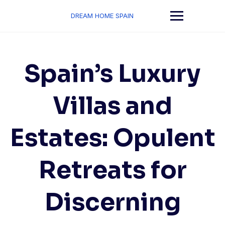
Skip
to
DREAM HOME SPAIN
content
Spain’s Luxury
Villas and
Estates: Opulent
Retreats for
Discerning